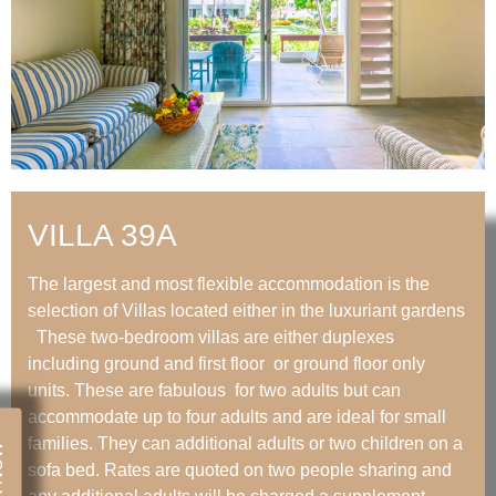
VILLA 39A
The largest and most flexible accommodation is the
selection of Villas located either in the luxuriant gardens
These two-bedroom villas are either duplexes
including ground and first floor or ground floor only
units. These are fabulous for two adults but can
accommodate up to four adults and are ideal for small
families. They can additional adults or two children on a
NOW
sofa bed. Rates are quoted on two people sharing and