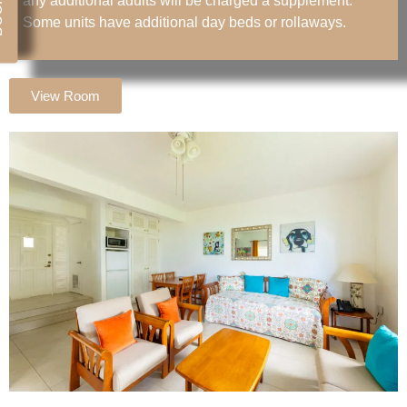
any additional adults will be charged a supplement.
Some units have additional day beds or rollaways.
View Room