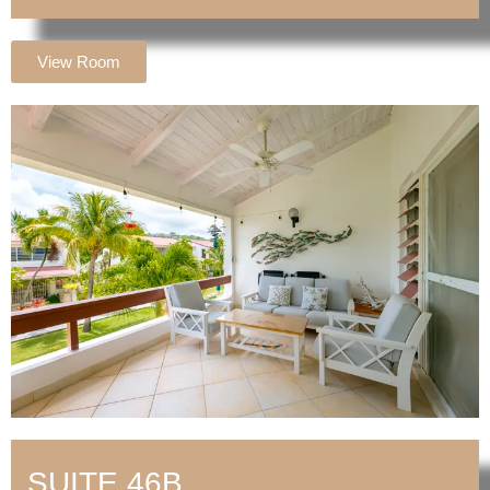
View Room
SUITE 46B