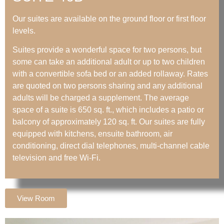
Our suites are available on the ground floor or first floor
levels.
Suites provide a wonderful space for two persons, but
some can take an additional adult or up to two children
with a convertible sofa bed or an added rollaway. Rates
are quoted on two persons sharing and any additional
adults will be charged a supplement. The average
space of a suite is 650 sq. ft., which includes a patio or
balcony of approximately 120 sq. ft. Our suites are fully
equipped with kitchens, ensuite bathroom, air
conditioning, direct dial telephones, multi-channel cable
television and free Wi-Fi.
View Room