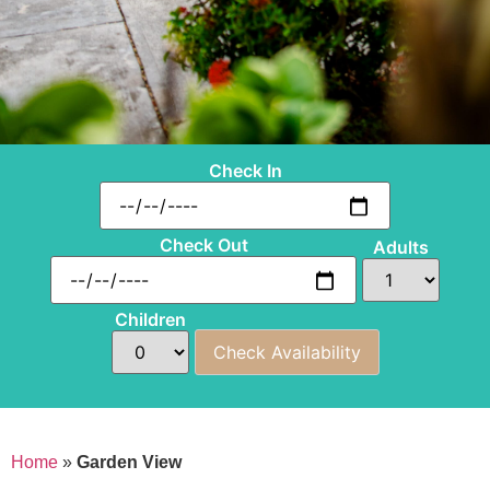
Check In
Check Out
Adults
Children
Home
»
Garden View