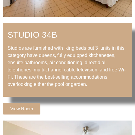
STUDIO 34B
Studios are furnished with king beds but 3 units in this
category have queens, fully equipped kitchenettes,
ensuite bathrooms, air conditioning, direct dial
telephones, multi-channel cable television, and free Wi-
Fi. These are the best-selling accommodations
overlooking either the pool or garden.
View Room