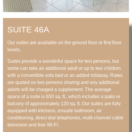
SUITE 46A
Our suites are available on the ground floor or first floor
levels.
Suites provide a wonderful space for two persons, but
some can take an additional adult or up to two children
with a convertible sofa bed or an added rollaway. Rates
are quoted on two persons sharing and any additional
adults will be charged a supplement. The average
space of a suite is 650 sq. ft., which includes a patio or
balcony of approximately 120 sq. ft. Our suites are fully
equipped with kitchens, ensuite bathroom, air
conditioning, direct dial telephones, multi-channel cable
television and free Wi-Fi.