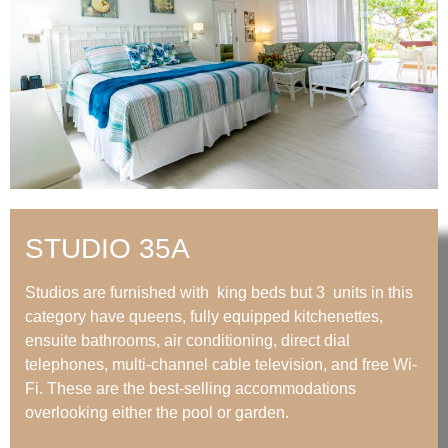
STUDIO 35A
Studios are furnished with king beds but 3 units in this
category have queens, fully equipped kitchenettes,
ensuite bathrooms, air conditioning, direct dial
telephones, multi-channel cable television, and free Wi-
Fi. These are the best-selling accommodations
overlooking either the pool or garden.