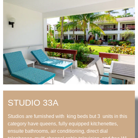
STUDIO 33A
Studios are furnished with king beds but 3 units in this
category have queens, fully equipped kitchenettes,
ensuite bathrooms, air conditioning, direct dial