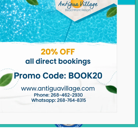
ANTIGUA VILLAGE
Dickenson Bay,
St John’s, Antigua.
Phone:
+1.268.462.2930
WhatsApp: +1.268.764.8315
Email:
reservations@antiguavillage.com
Need Help?
Chat with us