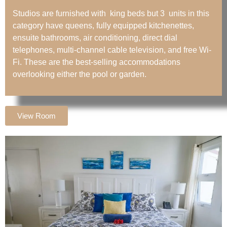
Studios are furnished with king beds but 3 units in this
category have queens, fully equipped kitchenettes,
ensuite bathrooms, air conditioning, direct dial
telephones, multi-channel cable television, and free Wi-
Fi. These are the best-selling accommodations
overlooking either the pool or garden.
View Room