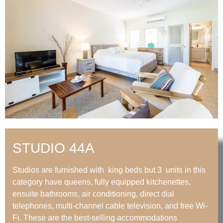
STUDIO 44A
Studios are furnished with king beds but 3 units in this
category have queens, fully equipped kitchenettes,
ensuite bathrooms, air conditioning, direct dial
telephones, multi-channel cable television, and free Wi-
Fi. These are the best-selling accommodations