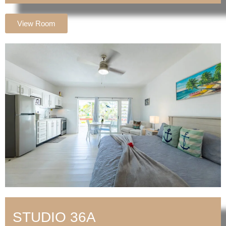
View Room
STUDIO 36A