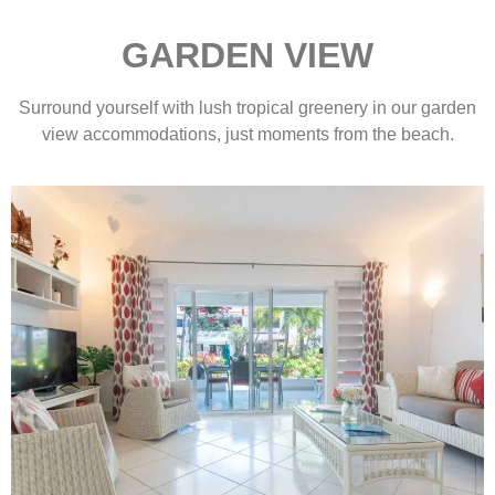
GARDEN VIEW
Surround yourself with lush tropical greenery in our garden
view accommodations, just moments from the beach.