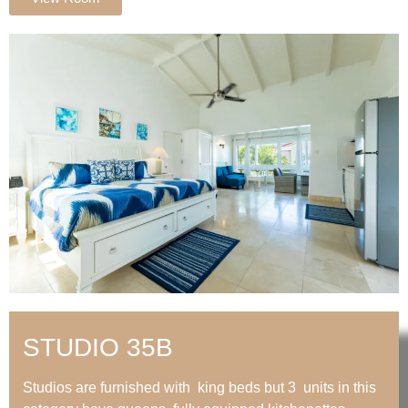
STUDIO 35B
Studios are furnished with king beds but 3 units in this