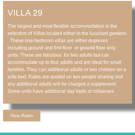
VILLA 29
The largest and most flexible accommodation is the
selection of Villas located either in the luxuriant gardens
These one-bedroom villas are either duplexes
including ground and first floor or ground floor only
units. These are fabulous for two adults but can
accommodate up to four adults and are ideal for small
families. They can additional adults or two children on a
sofa bed. Rates are quoted on two people sharing and
any additional adults will be charged a supplement.
Some units have additional day beds or rollaways.
View Room