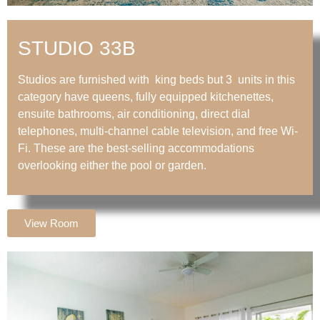
STUDIO 33B
Studios are furnished with king beds but 3 units in this
category have queens, fully equipped kitchenettes,
ensuite bathrooms, air conditioning, direct dial
telephones, multi-channel cable television, and free Wi-
Fi. These are the best-selling accommodations
overlooking either the pool or garden.
View Room