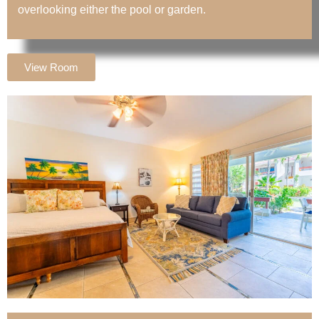
overlooking either the pool or garden.
View Room