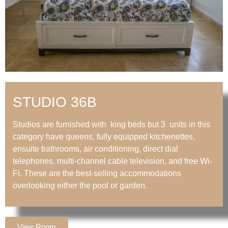
STUDIO 36B
Studios are furnished with king beds but 3 units in this
category have queens, fully equipped kitchenettes,
ensuite bathrooms, air conditioning, direct dial
telephones, multi-channel cable television, and free Wi-
Fi. These are the best-selling accommodations
overlooking either the pool or garden.
View Room