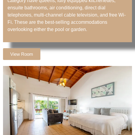
category have queens, fully equipped kitchenettes,
ensuite bathrooms, air conditioning, direct dial
telephones, multi-channel cable television, and free Wi-
Fi. These are the best-selling accommodations
overlooking either the pool or garden.
View Room