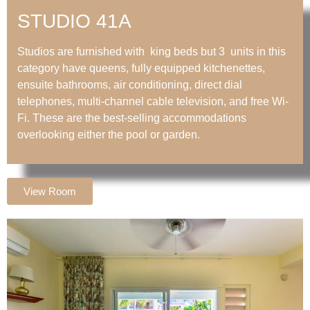
STUDIO 41A
Studios are furnished with king beds but 3 units in this
category have queens, fully equipped kitchenettes,
ensuite bathrooms, air conditioning, direct dial
telephones, multi-channel cable television, and free Wi-
Fi. These are the best-selling accommodations
overlooking either the pool or garden.
View Room