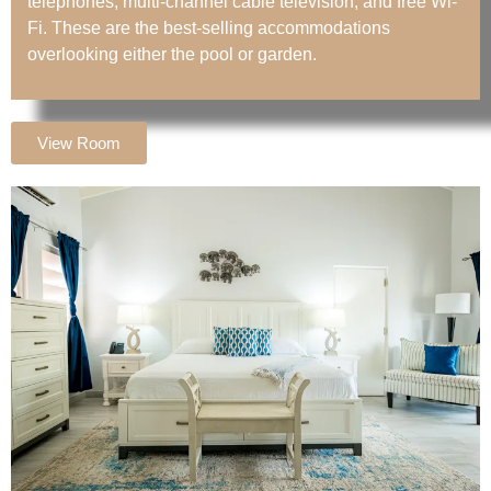
telephones, multi-channel cable television, and free Wi-
Fi. These are the best-selling accommodations
overlooking either the pool or garden.
View Room