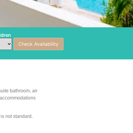
ldren
uite bathroom, air
ing accommodations
is not standard.