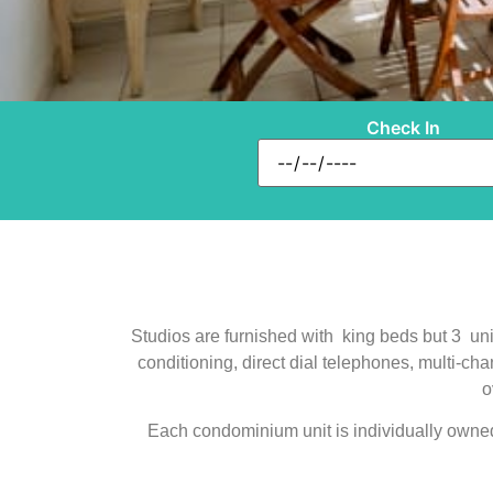
Check In
Studios are furnished with king beds but 3 unit
conditioning, direct dial telephones, multi-ch
o
Each condominium unit is individually owned