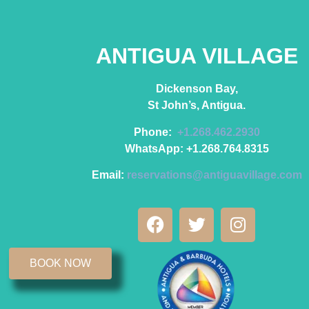
ANTIGUA VILLAGE
Dickenson Bay,
St John’s, Antigua.
Phone:
+1.268.462.2930
WhatsApp: +1.268.764.8315
Email:
reservations@antiguavillage.com
BOOK NOW