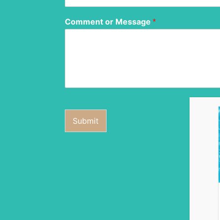
Comment or Message
*
Submit