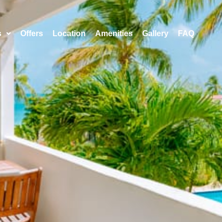
s
Offers
Location
Amenities
Gallery
FAQ