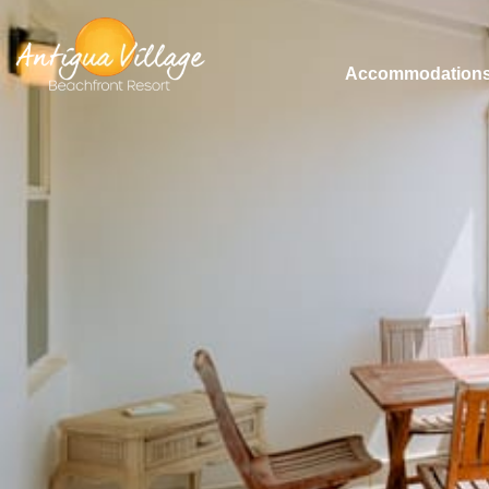
Accommodation