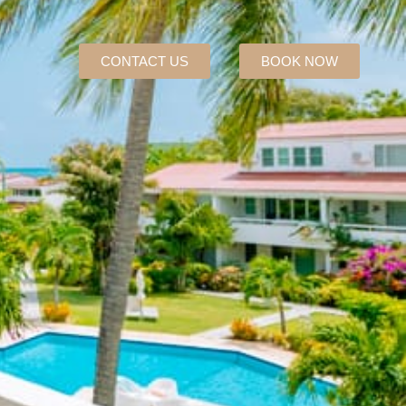
CONTACT US
BOOK NOW