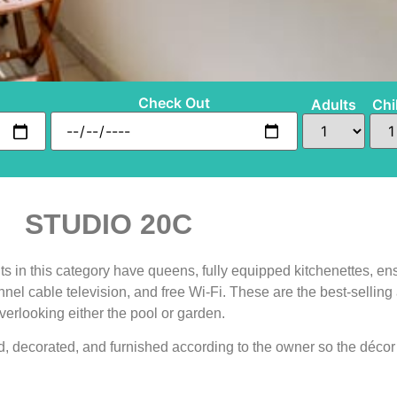
Check Out
Adults
Chi
STUDIO 20C
s in this category have queens, fully equipped kitchenettes, ens
annel cable television, and free Wi-Fi. These are the best-sell
verlooking either the pool or garden.
, decorated, and furnished according to the owner so the décor 