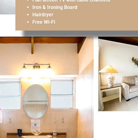
Iron & Ironing Board
Hairdryer
Free Wi-Fi