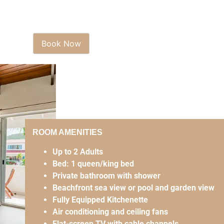
ROOM AMENITIES
Up to 2 Adults
Bed: 1 queen/king bed
Private bathroom with shower
Beachfront sea view or pool and garden view
Fully Equipped Kitchenette
Air conditioning and ceiling fans
Flat-screen TV with cable channels