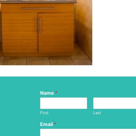
Name
*
First
Last
Email
*