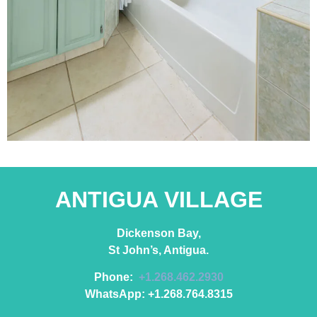
ANTIGUA VILLAGE
Dickenson Bay,
St John’s, Antigua.
Phone:
+1.268.462.2930
WhatsApp: +1.268.764.8315