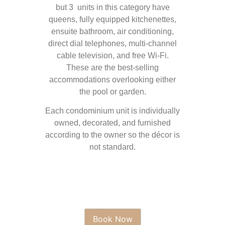
but 3 units in this category have
queens, fully equipped kitchenettes,
ensuite bathroom, air conditioning,
direct dial telephones, multi-channel
cable television, and free Wi-Fi.
These are the best-selling
accommodations overlooking either
the pool or garden.
Each condominium unit is individually
owned, decorated, and furnished
according to the owner so the décor is
not standard.