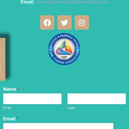
Email:
reservations@antiguavillage.com
OW
Name
*
First
Last
Email
*