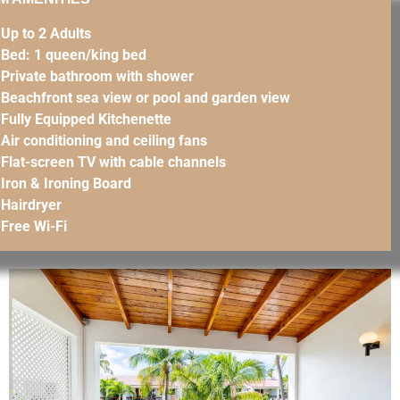
Up to 2 Adults
Bed: 1 queen/king bed
Private bathroom with shower
Beachfront sea view or pool and garden view
Fully Equipped Kitchenette
Air conditioning and ceiling fans
Flat-screen TV with cable channels
Iron & Ironing Board
Hairdryer
Free Wi-Fi