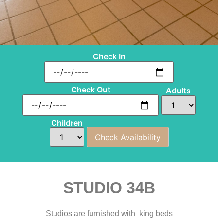
Check In
Check Out
Adults
Children
STUDIO 34B
Studios are furnished with king beds