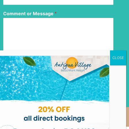
Comment or Message
*
Submit
Privacy Policy
Homeowner Login
Copyright © 2026 Antigua Village Beach Resort, Designed
by
Jordan Chrismar Powell