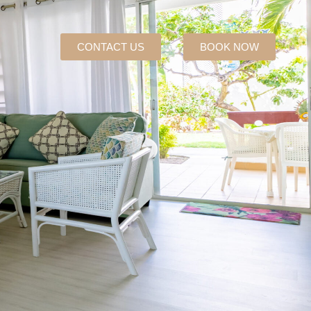
CONTACT US
BOOK NOW