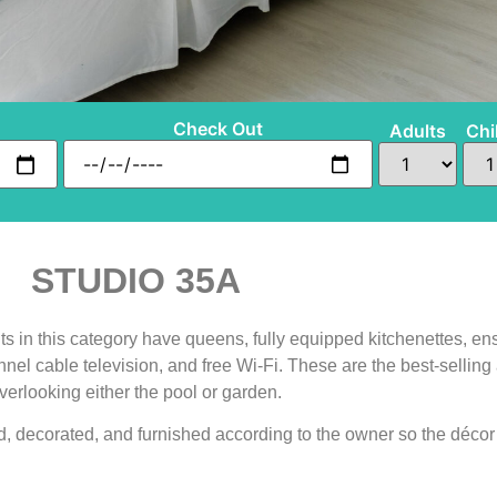
Check Out
Adults
Chi
STUDIO 35A
s in this category have queens, fully equipped kitchenettes, ens
annel cable television, and free Wi-Fi. These are the best-sell
verlooking either the pool or garden.
, decorated, and furnished according to the owner so the décor 