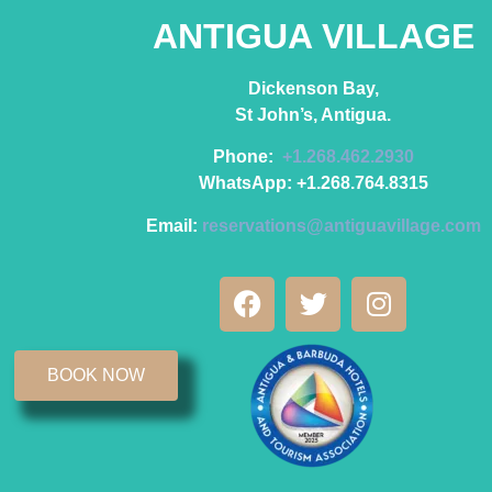
ANTIGUA VILLAGE
Dickenson Bay,
St John’s, Antigua.
Phone:
+1.268.462.2930
WhatsApp: +1.268.764.8315
Email:
reservations@antiguavillage.com
BOOK NOW