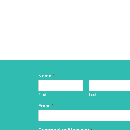
Name
*
First
Last
Email
*
Comment or Message
*