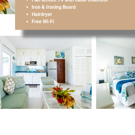
Iron & Ironing Board
Hairdryer
Free Wi-Fi