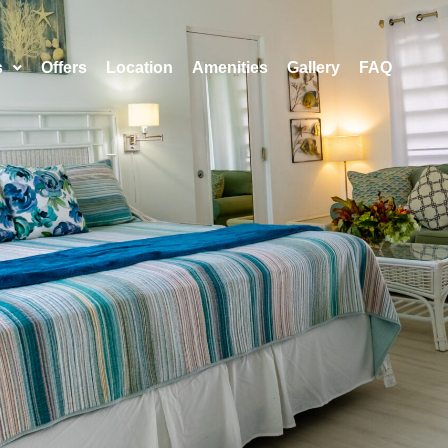
s
Offers
Location
Amenities
Gallery
FAQ