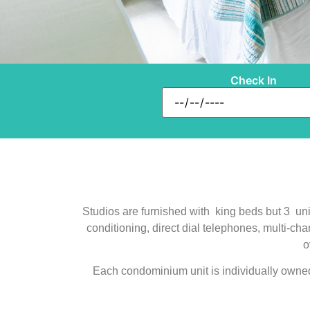
Check In
Studios are furnished with king beds but 3 unit
conditioning, direct dial telephones, multi-ch
o
Each condominium unit is individually owned