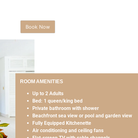
ROOM AMENITIES
Up to 2 Adults
Bed: 1 queen/king bed
Private bathroom with shower
Beachfront sea view or pool and garden view
Fully Equipped Kitchenette
Air conditioning and ceiling fans
Flat-screen TV with cable channels