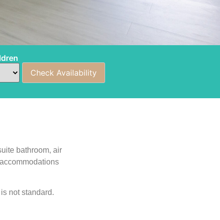
ldren
uite bathroom, air
ing accommodations
is not standard.