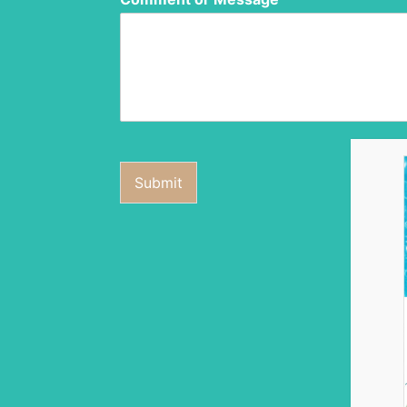
Submit