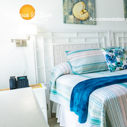
Accommodation